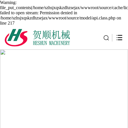
Warning:
file_put_contents(/home/szhsjxqskzdhzsejax/wwwroot/source/cache/li
failed to open stream: Permission denied in
/home/szhsjxqskzdhzsejax/wwwroot/source/model/api.class.php on
line 217