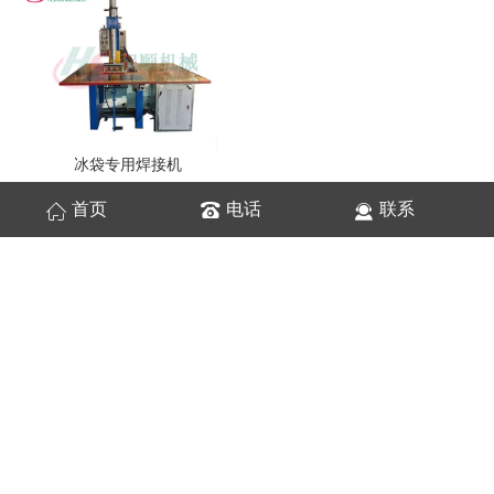
冰袋专用焊接机
首页
电话
联系
网站统计