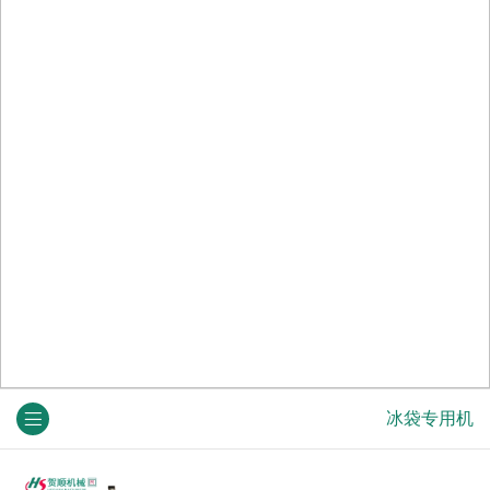
冰袋专用机